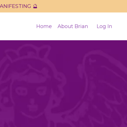
 MANIFESTING 🔮
Home
About Brian
Log In