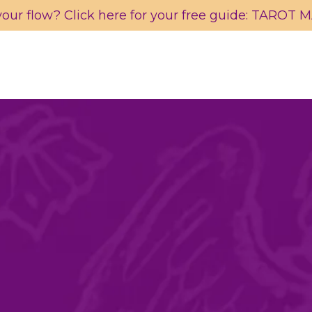
your flow? Click here for your free guide: TAROT