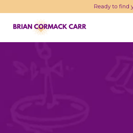
Ready to find 