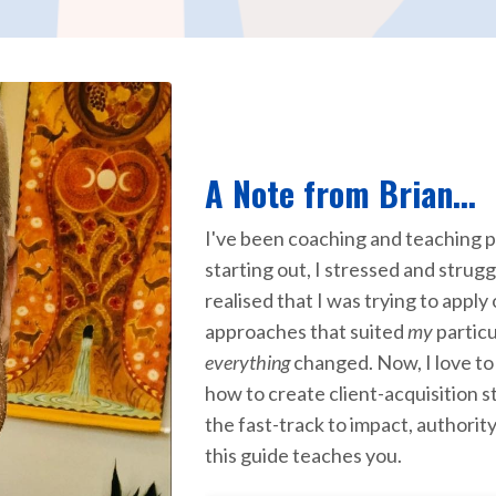
A Note from Brian...
I've been coaching and teaching p
starting out, I stressed and strugg
realised that I was trying to apply
approaches that suited
my
partic
everything
changed. Now, I love to
how to create client-acquisition s
the fast-track to impact, authorit
this guide teaches you.