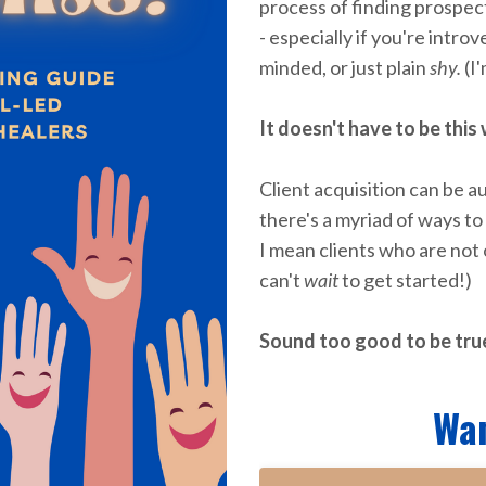
process of finding prospect
- especially if you're intro
minded, or just plain
shy.
(I'
It doesn't have to be this
Client acquisition can
be au
there's a myriad of ways to
I mean clients who are not
can't
wait
to get started!)
Sound too good to be true?
Wa