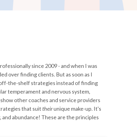
rofessionally since 2009 - and when I was
led over finding clients. But as soon as I
 off-the-shelf strategies instead of finding
ular temperament and nervous system,
 show other coaches and service providers
trategies that suit
their
unique make-up. It's
y, and abundance! These are the principles