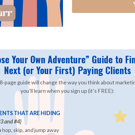
se Your Own Adventure” Guide to Fi
Next (or Your First) Paying Clients
28-page guide will change the way you think about marketi
you'll learn when you sign up (it’s FREE):
ENTS THAT ARE HIDING
#3 and #4)
 hop, skip, and jump away