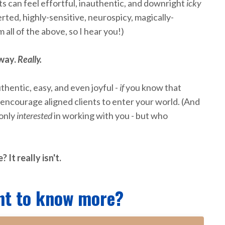
s can feel effortful, inauthentic, and downright
icky
verted, highly-sensitive, neurospicy, magically-
m all of the above, so I hear you!)
 way.
Really.
thentic, easy, and even joyful -
if
you know that
 encourage aligned clients to enter your world. (And
 only
interested
in working with you - but who
 It really isn't.
nt to know more?