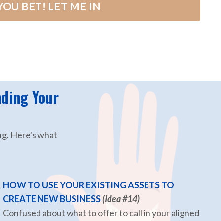
YOU BET! LET ME IN
nding Your
ng. Here's what
HOW TO USE YOUR EXISTING ASSETS TO
CREATE NEW BUSINESS
(Idea #14)
Confused about what to offer to call in your aligned