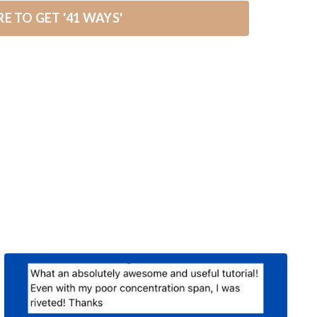
RE TO GET '41 WAYS'