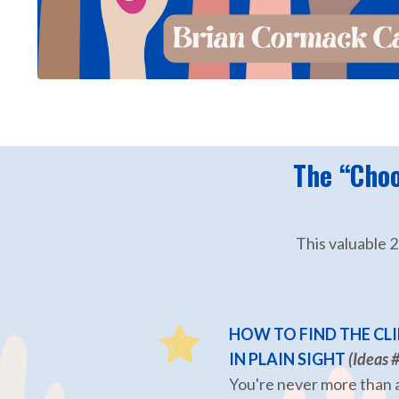
The “Choo
This valuable 
HOW TO FIND THE CLI
IN PLAIN SIGHT
(Ideas 
You're never more than a