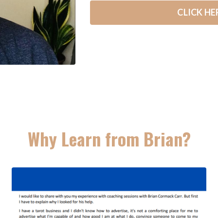
CLICK HE
Why Learn from Brian?