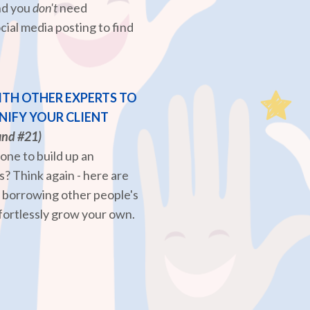
and you
don't
need
cial media posting to find
TH OTHER EXPERTS TO
IFY YOUR CLIENT
and #21)
lone to build up an
? Think again - here are
r borrowing other people's
fortlessly grow your own.