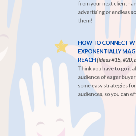
from your next client - 
advertising or endless so
them!
HOW TO CONNECT WI
EXPONENTIALLY MAGN
REACH
(Ideas #15, #20, 
Think you have to go it a
audience of eager buyers
some easy strategies fo
audiences, so you can ef