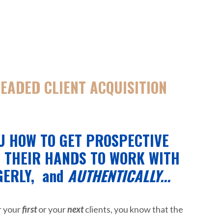
READED CLIENT ACQUISITION
U HOW TO GET PROSPECTIVE
G THEIR HANDS TO WORK WITH
GERLY,
and
AUTHENTICALLY...
r your
first
or your
next
clients, you know that the