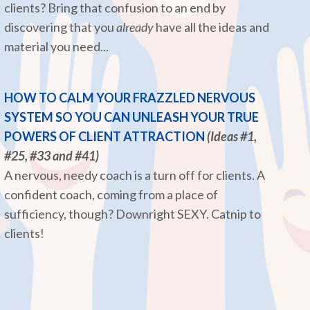
clients? Bring that confusion to an end by
discovering that you
already
have all the ideas and
material you need...
HOW TO CALM YOUR FRAZZLED NERVOUS
SYSTEM SO YOU CAN UNLEASH YOUR TRUE
POWERS OF CLIENT ATTRACTION
(Ideas #1,
#25, #33 and #41)
A nervous, needy coach is a turn off for clients. A
confident coach, coming from a place of
sufficiency, though? Downright SEXY. Catnip to
clients!