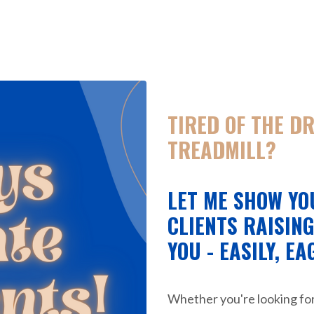
TIRED OF THE D
TREADMILL?
LET ME SHOW YO
CLIENTS RAISIN
YOU - EASILY, EA
Whether you're looking fo