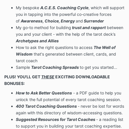
My bespoke
A.C.E.S. Coaching Cycle
, which will support
you in tapping into the powerful co-creative forces
of
Awareness, Choice, Energy
and
Surrender
My go-to method for building
trust and rapport
between
you and your client - with the help of the tarot deck’s
Archetypes and Allies
How to ask the right questions to access
The Well of
Wisdom
that's generated between client, cards, and
tarot coach
Sample
Tarot Coaching Spreads
to get you started...
PLUS! YOU'LL GET
THESE
EXCITING DOWNLOADABLE
BONUSES:
How to Ask Better Questions
- a PDF guide to help you
unlock the full potential of every tarot coaching session.
400 Tarot Coaching Questions
- never be lost for words
again with this directory of wisdom-accessing questions.
Suggested Resources for Tarot Coaches
- a reading list
to support you in building your tarot coaching expertise.