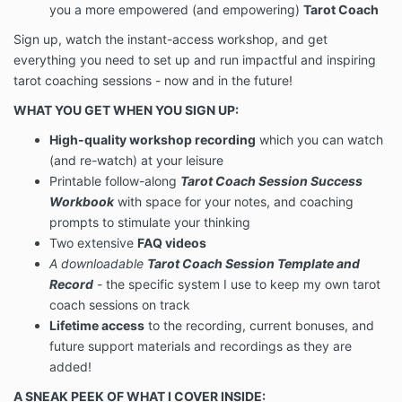
you a more empowered (and empowering)
Tarot Coach
Sign up, watch the instant-access workshop, and get
everything you need to set up and run impactful and inspiring
tarot coaching sessions - now and in the future!
WHAT YOU GET WHEN YOU SIGN UP:
High-quality workshop recording
which you can watch
(and re-watch) at your leisure
Printable follow-along
Tarot Coach Session Success
Workbook
with space for your notes, and coaching
prompts to stimulate your thinking
Two extensive
FAQ videos
A downloadable
Tarot Coach Session Template and
Record
- the specific system I use to keep my own tarot
coach sessions on track
Lifetime access
to the recording, current bonuses, and
future support materials and recordings as they are
added!
A SNEAK PEEK OF WHAT I COVER INSIDE: