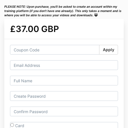
PLEASE NOTE: Upon purchase, you'll be asked to create an account within my
training platform (if you don't have one already). This only takes a moment and is
where you will be able to access your videos and downloads.
😺
£37.00 GBP
Apply
Card