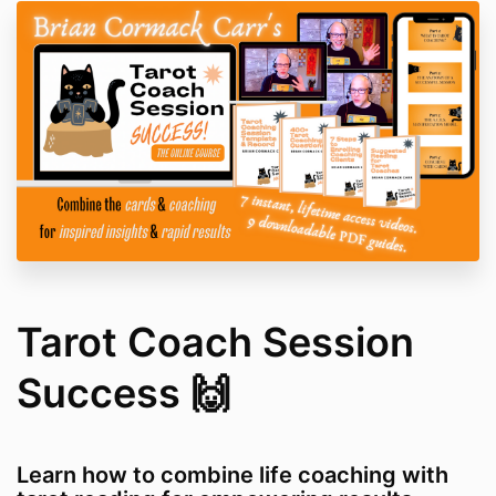
Tarot Coach Session
Success 🙌
Learn how to combine life coaching with