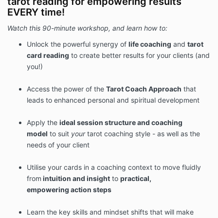
tarot reading for empowering results
EVERY time!
Watch this 90-minute workshop, and learn how to:
Unlock the powerful synergy of
life coaching
and
tarot
card reading
to create better results for your clients (and
you!)
Access the power of the
Tarot Coach Approach
that
leads to enhanced personal and spiritual development
Apply the
ideal
session structure and
coaching
model
to suit
your
tarot coaching style - as well as the
needs of your client
Utilise your cards in a coaching context to move fluidly
from
intuition and insight
to
practical,
empowering
action steps
Learn the key skills and mindset shifts that will make